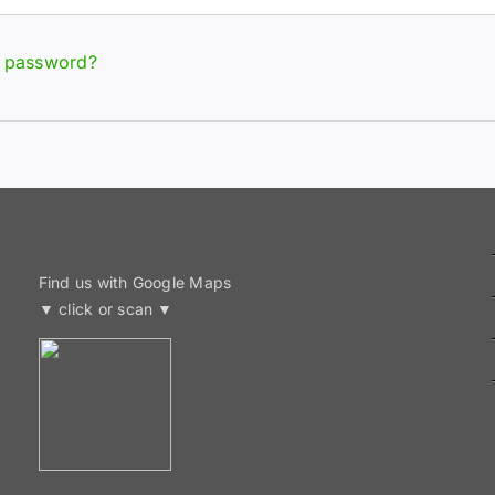
r password?
Find us with Google Maps
▼ click or scan ▼