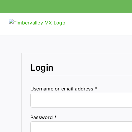
Skip
to
content
Login
Required
Username or email address
*
Required
Password
*