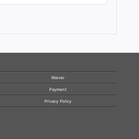
Waiver
Payment
Privacy Policy