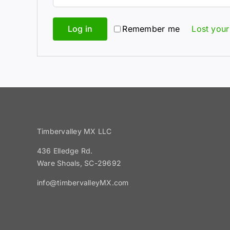
Log in
Remember me
Lost you
Timbervalley MX LLC
436 Elledge Rd.
Ware Shoals, SC-29692
info@timbervalleyMX.com